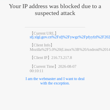
Your IP address was blocked due to a
suspected attack
【Current URL】
sfj.xlgl.gov.cn%2Fsfj%2Fywgz%2Fpfyyfzl%2F20
【Client Info】
Mozilla%2F5.0%20(Linux%3B%20Android%201
【Client IP】
216.73.217.8
【Current Time】
2026-08-07
00:10:11
I am the webmaster and I want to deal
with the exception.