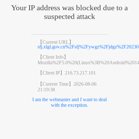
Your IP address was blocked due to a
suspected attack
【Current URL】
sfj.xlgl.gov.cn%2Fsfj%2Fywgz%2Fjdgz%2F2023
【Client Info】
Mozilla%2F5.0%20(Linux%3B%20Android%201
【Client IP】
216.73.217.101
【Current Time】
2026-08-06
21:19:38
I am the webmaster and I want to deal
with the exception.