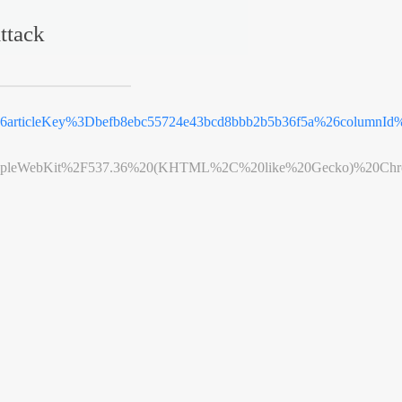
ttack
%26articleKey%3Dbefb8ebc55724e43bcd8bbb2b5b36f5a%26columnId
leWebKit%2F537.36%20(KHTML%2C%20like%20Gecko)%20Chrome