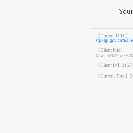
Your
【Current URL】
sfj.xlgl.gov.cn%
【Client Info】
Mozilla%2F5.0%2
【Client IP】
216.7
【Current Time】
2