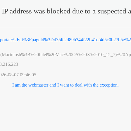
 IP address was blocked due to a suspected a
2Feportal%2Fui%3FpageId%3Dd35fe2d89b344f22b41ef4d5c0b27b5e
0(Macintosh%3B%20Intel%20Mac%20OS%20X%2010_15_7)%20App
3.216.223
026-08-07 09:46:05
I am the webmaster and I want to deal with the exception.